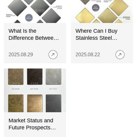
What Is the
Where Can I Buy
Difference Between
Stainless Steel
Metal Sheet and
Decorative Panels?
Plate Metal?
A Complete Guide
2025.08.29
2025.08.22
Market Status and
Future Prospects
Analysis of Colored