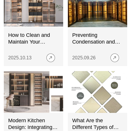
How to Clean and
Preventing
Maintain Your
Condensation and
Stainless Steel Wine
Moisture Damage in
Cabinet
Stainless Steel Wine
2025.10.13
2025.09.26
Cabinets
Modern Kitchen
What Are the
Design: Integrating
Different Types of