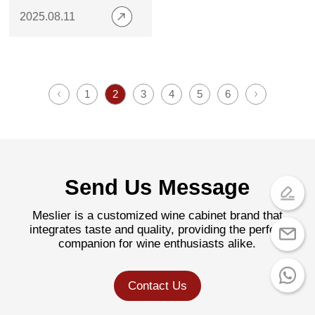
Metal Plates
2025.08.11
1
2
3
4
5
6
Send Us Message
Meslier is a customized wine cabinet brand that
integrates taste and quality, providing the perfect
companion for wine enthusiasts alike.
Contact Us