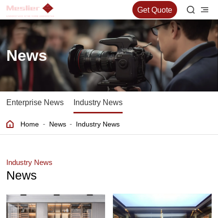
Get Quote
News
Enterprise News
Industry News
-
-
Home
News
Industry News
Industry News
News