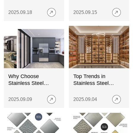
Stainless Steel Wine
Metal Plates?
Cabinets
2025.09.18
2025.09.15
Why Choose
Top Trends in
Stainless Steel
Stainless Steel
Kitchen Cabinets for
Decorative Panels for
Modern Homes?
Luxury Wine
2025.09.09
2025.09.04
Cabinets