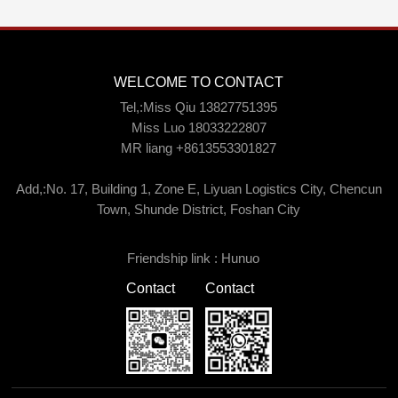
WELCOME TO CONTACT
Tel,:Miss Qiu 13827751395
Miss Luo 18033222807
MR liang +8613553301827
Add,:No. 17, Building 1, Zone E, Liyuan Logistics City, Chencun
Town, Shunde District, Foshan City
Friendship link :
Hunuo
Contact
Contact