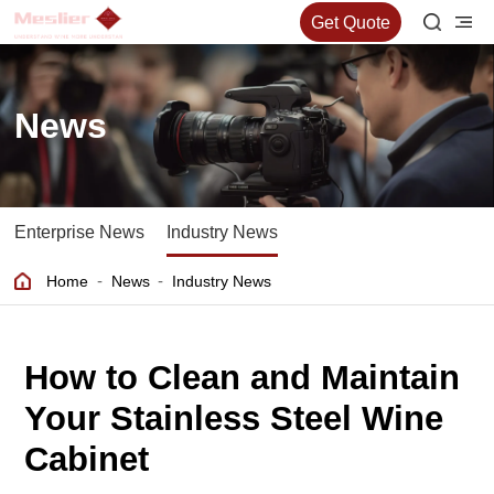
Get Quote
News
Enterprise News
Industry News
-
-
Home
News
Industry News
How to Clean and Maintain
Your Stainless Steel Wine
Cabinet