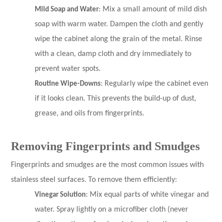
Mild Soap and Water
: Mix a small amount of mild dish
soap with warm water. Dampen the cloth and gently
wipe the cabinet along the grain of the metal. Rinse
with a clean, damp cloth and dry immediately to
prevent water spots.
Routine Wipe-Downs
: Regularly wipe the cabinet even
if it looks clean. This prevents the build-up of dust,
grease, and oils from fingerprints.
Removing Fingerprints and Smudges
Fingerprints and smudges are the most common issues with
stainless steel surfaces. To remove them efficiently:
Vinegar Solution
: Mix equal parts of white vinegar and
water. Spray lightly on a microfiber cloth (never