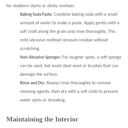
for stubborn stains or sticky residues.
Baking Soda Paste
: Combine baking soda with a small
amount of water to make a paste. Apply gently with a
soft cloth along the grain and rinse thoroughly. This
mild abrasive method removes residue without
scratching.
Non-Abrasive Sponges
: For tougher spots, a soft sponge
can be used, but avoid steel wool or brushes that can
damage the surface.
Rinse and Dry
: Always rinse thoroughly to remove
cleaning agents, then dry with a soft cloth to prevent
water spots or streaking.
Maintaining the Interior