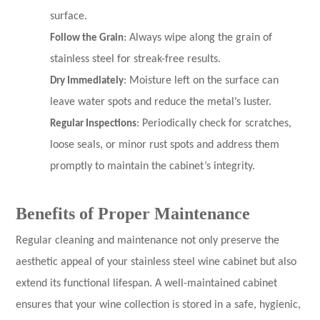
surface.
Follow the Grain
: Always wipe along the grain of
stainless steel for streak-free results.
Dry Immediately
: Moisture left on the surface can
leave water spots and reduce the metal’s luster.
Regular Inspections
: Periodically check for scratches,
loose seals, or minor rust spots and address them
promptly to maintain the cabinet’s integrity.
Benefits of Proper Maintenance
Regular cleaning and maintenance not only preserve the
aesthetic appeal of your stainless steel wine cabinet but also
extend its functional lifespan. A well-maintained cabinet
ensures that your wine collection is stored in a safe, hygienic,