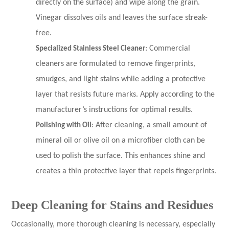
directly on the surface) and wipe along the grain.
Vinegar dissolves oils and leaves the surface streak-
free.
Specialized Stainless Steel Cleaner
: Commercial
cleaners are formulated to remove fingerprints,
smudges, and light stains while adding a protective
layer that resists future marks. Apply according to the
manufacturer’s instructions for optimal results.
Polishing with Oil
: After cleaning, a small amount of
mineral oil or olive oil on a microfiber cloth can be
used to polish the surface. This enhances shine and
creates a thin protective layer that repels fingerprints.
Deep Cleaning for Stains and Residues
Occasionally, more thorough cleaning is necessary, especially