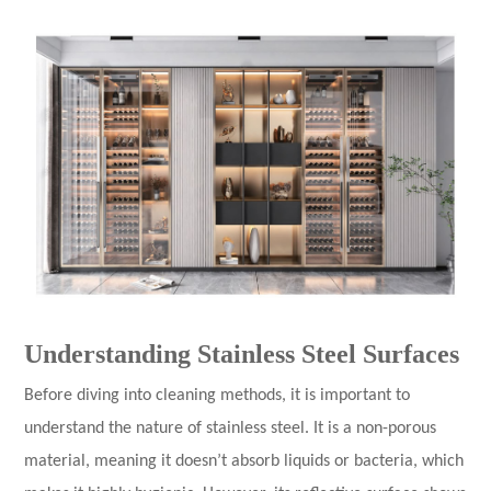
Understanding Stainless Steel Surfaces
Before diving into cleaning methods, it is important to
understand the nature of stainless steel. It is a non-porous
material, meaning it doesn’t absorb liquids or bacteria, which