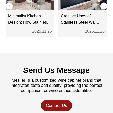
Minimalist Kitchen
Creative Uses of
Design: How Stainless
Stainless Steel Wall
Steel Cabinets Fit the
Niches in Contemporary
2025.11.26
2025.11.26
Trend
Interiors
Send Us Message
Meslier is a customized wine cabinet brand that
integrates taste and quality, providing the perfect
companion for wine enthusiasts alike.
Contact Us