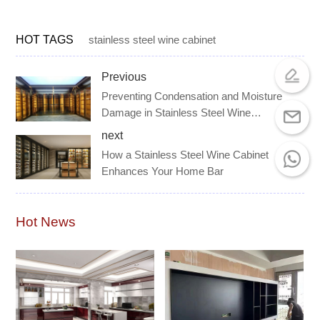
HOT TAGS
stainless steel wine cabinet
Previous
Preventing Condensation and Moisture
Damage in Stainless Steel Wine
Cabinets
next
How a Stainless Steel Wine Cabinet
Enhances Your Home Bar
Hot News