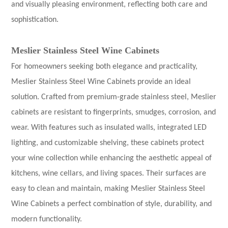
and visually pleasing environment, reflecting both care and
sophistication.
Meslier Stainless Steel Wine Cabinets
For homeowners seeking both elegance and practicality,
Meslier Stainless Steel Wine Cabinets provide an ideal
solution. Crafted from premium-grade stainless steel, Meslier
cabinets are resistant to fingerprints, smudges, corrosion, and
wear. With features such as insulated walls, integrated LED
lighting, and customizable shelving, these cabinets protect
your wine collection while enhancing the aesthetic appeal of
kitchens, wine cellars, and living spaces. Their surfaces are
easy to clean and maintain, making Meslier
Stainless Steel
Wine Cabinets
a perfect combination of style, durability, and
modern functionality.