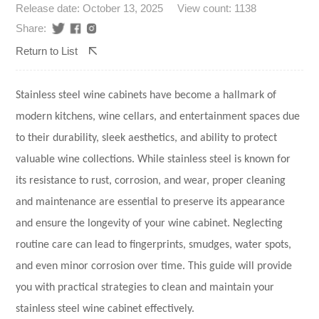
Release date: October 13, 2025
View count: 1138
Share:
Return to List
Stainless steel wine cabinets
have become a hallmark of
modern kitchens, wine cellars, and entertainment spaces due
to their durability, sleek aesthetics, and ability to protect
valuable wine collections. While stainless steel is known for
its resistance to rust, corrosion, and wear, proper cleaning
and maintenance are essential to preserve its appearance
and ensure the longevity of your wine cabinet. Neglecting
routine care can lead to fingerprints, smudges, water spots,
and even minor corrosion over time. This guide will provide
you with practical strategies to clean and maintain your
stainless steel wine cabinet effectively.