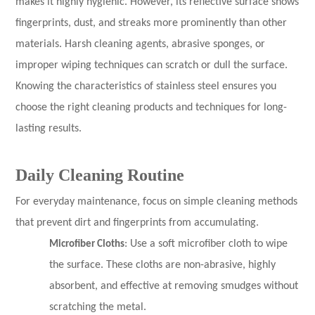
makes it highly hygienic. However, its reflective surface shows
fingerprints, dust, and streaks more prominently than other
materials. Harsh cleaning agents, abrasive sponges, or
improper wiping techniques can scratch or dull the surface.
Knowing the characteristics of stainless steel ensures you
choose the right cleaning products and techniques for long-
lasting results.
Daily Cleaning Routine
For everyday maintenance, focus on simple cleaning methods
that prevent dirt and fingerprints from accumulating.
Microfiber Cloths
: Use a soft microfiber cloth to wipe
the surface. These cloths are non-abrasive, highly
absorbent, and effective at removing smudges without
scratching the metal.