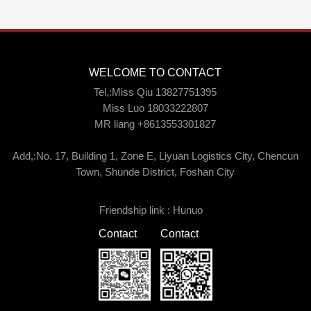
WELCOME TO CONTACT
Tel,:Miss Qiu 13827751395
Miss Luo 18033222807
MR liang +8613553301827
Add,:No. 17, Building 1, Zone E, Liyuan Logistics City, Chencun
Town, Shunde District, Foshan City
Friendship link :
Hunuo
Contact
Contact