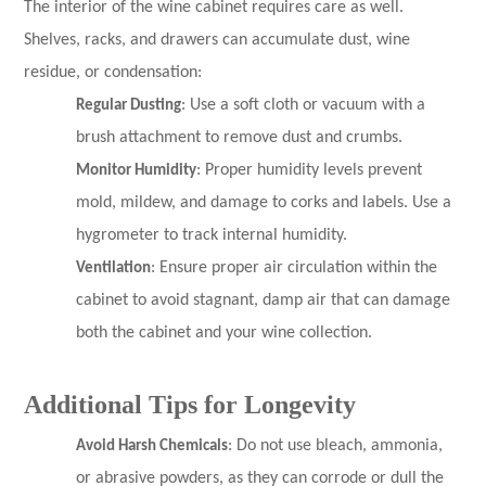
The interior of the wine cabinet requires care as well.
Shelves, racks, and drawers can accumulate dust, wine
residue, or condensation:
Regular Dusting
: Use a soft cloth or vacuum with a
brush attachment to remove dust and crumbs.
Monitor Humidity
: Proper humidity levels prevent
mold, mildew, and damage to corks and labels. Use a
hygrometer to track internal humidity.
Ventilation
: Ensure proper air circulation within the
cabinet to avoid stagnant, damp air that can damage
both the cabinet and your wine collection.
Additional Tips for Longevity
Avoid Harsh Chemicals
: Do not use bleach, ammonia,
or abrasive powders, as they can corrode or dull the