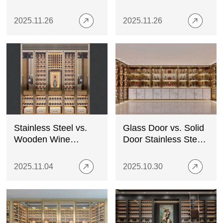
Stainless Steel
Niches in
Cabinets Fit the
Contemporary
2025.11.26
2025.11.26
Trend
Interiors
Stainless Steel vs.
Glass Door vs. Solid
Wooden Wine
Door Stainless Steel
Cabinets: Pros &
Wine Cabinets:
Cons
What’s Best?
2025.11.04
2025.10.30