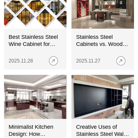
Best Stainless Steel
Stainless Steel
Wine Cabinet for
Cabinets vs. Wood
Home
Cabinets: Which is
the Better Choice for
2025.11.28
2025.11.27
Your Kitchen?
Minimalist Kitchen
Creative Uses of
Design: How
Stainless Steel Wall