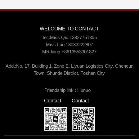
WELCOME TO CONTACT
Tel,:Miss Qiu 13827751395
Miss Luo 18033222807
MR liang +8613553301827
Add,:No. 17, Building 1, Zone E, Liyuan Logistics City, Chencun
Town, Shunde District, Foshan City
Friendship link :
Hunuo
Contact
Contact