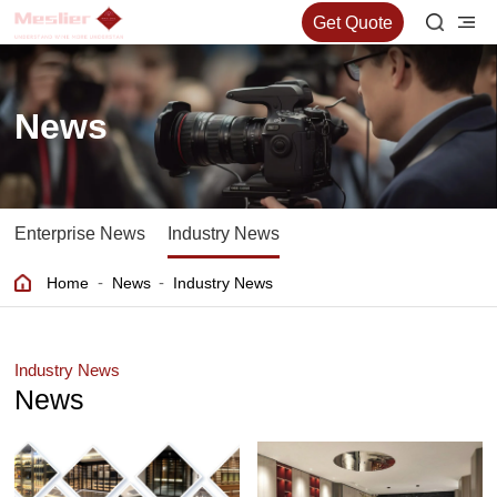
Get Quote
News
Enterprise News
Industry News
-
-
Home
News
Industry News
Industry News
News