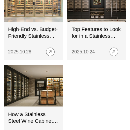
High-End vs. Budget-
Top Features to Look
Friendly Stainless
for in a Stainless
Steel Wine Cabinets:
Steel Wine Cabinet
A Buyer’s Guide
2025.10.28
2025.10.24
How a Stainless
Steel Wine Cabinet
Enhances Your