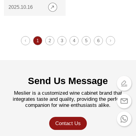
Home Bar
2025.10.16
1
2
3
4
5
6
Send Us Message
Meslier is a customized wine cabinet brand that
integrates taste and quality, providing the perfect
companion for wine enthusiasts alike.
Contact Us