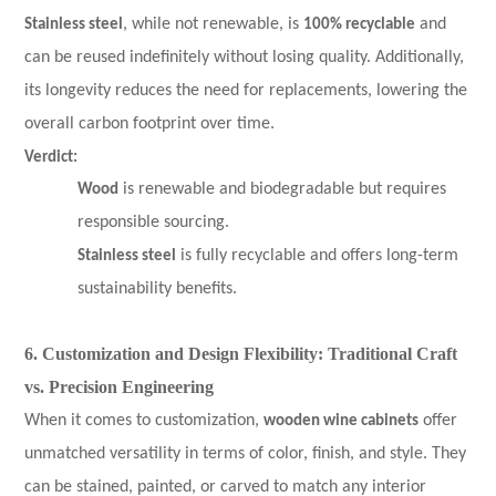
Stainless steel
, while not renewable, is
100% recyclable
and
can be reused indefinitely without losing quality. Additionally,
its longevity reduces the need for replacements, lowering the
overall carbon footprint over time.
Verdict:
Wood
is renewable and biodegradable but requires
responsible sourcing.
Stainless steel
is fully recyclable and offers long-term
sustainability benefits.
6. Customization and Design Flexibility: Traditional Craft
vs. Precision Engineering
When it comes to customization,
wooden wine cabinets
offer
unmatched versatility in terms of color, finish, and style. They
can be stained, painted, or carved to match any interior