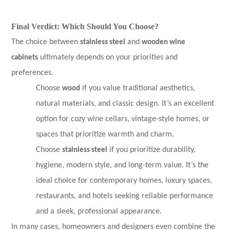
Final Verdict: Which Should You Choose?
The choice between
stainless steel
and
wooden wine
cabinets
ultimately depends on your priorities and
preferences.
Choose
wood
if you value traditional aesthetics,
natural materials, and classic design. It’s an excellent
option for cozy wine cellars, vintage-style homes, or
spaces that prioritize warmth and charm.
Choose
stainless steel
if you prioritize durability,
hygiene, modern style, and long-term value. It’s the
ideal choice for contemporary homes, luxury spaces,
restaurants, and hotels seeking reliable performance
and a sleek, professional appearance.
In many cases, homeowners and designers even combine the