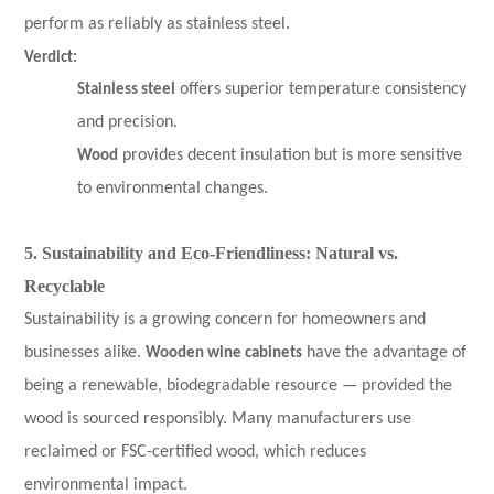
perform as reliably as stainless steel.
Verdict:
Stainless steel
offers superior temperature consistency
and precision.
Wood
provides decent insulation but is more sensitive
to environmental changes.
5. Sustainability and Eco-Friendliness: Natural vs.
Recyclable
Sustainability is a growing concern for homeowners and
businesses alike.
Wooden wine cabinets
have the advantage of
being a renewable, biodegradable resource — provided the
wood is sourced responsibly. Many manufacturers use
reclaimed or FSC-certified wood, which reduces
environmental impact.