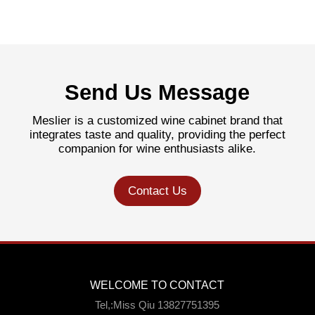
Send Us Message
Meslier is a customized wine cabinet brand that
integrates taste and quality, providing the perfect
companion for wine enthusiasts alike.
Contact Us
WELCOME TO CONTACT
Tel,:Miss Qiu 13827751395