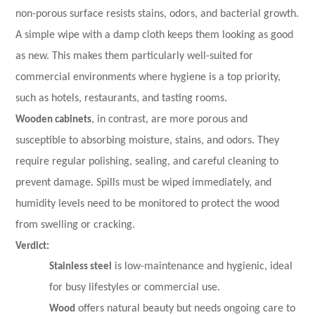
non-porous surface resists stains, odors, and bacterial growth.
A simple wipe with a damp cloth keeps them looking as good
as new. This makes them particularly well-suited for
commercial environments where hygiene is a top priority,
such as hotels, restaurants, and tasting rooms.
Wooden cabinets
, in contrast, are more porous and
susceptible to absorbing moisture, stains, and odors. They
require regular polishing, sealing, and careful cleaning to
prevent damage. Spills must be wiped immediately, and
humidity levels need to be monitored to protect the wood
from swelling or cracking.
Verdict:
Stainless steel
is low-maintenance and hygienic, ideal
for busy lifestyles or commercial use.
Wood
offers natural beauty but needs ongoing care to