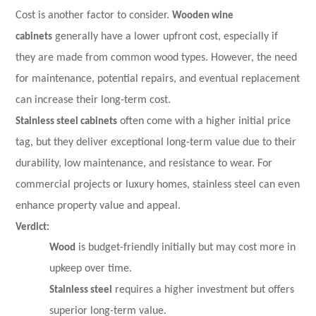
Cost is another factor to consider.
Wooden wine
cabinets
generally have a lower upfront cost, especially if
they are made from common wood types. However, the need
for maintenance, potential repairs, and eventual replacement
can increase their long-term cost.
Stainless steel cabinets
often come with a higher initial price
tag, but they deliver exceptional long-term value due to their
durability, low maintenance, and resistance to wear. For
commercial projects or luxury homes, stainless steel can even
enhance property value and appeal.
Verdict:
Wood
is budget-friendly initially but may cost more in
upkeep over time.
Stainless steel
requires a higher investment but offers
superior long-term value.