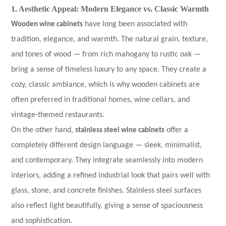
1. Aesthetic Appeal: Modern Elegance vs. Classic Warmth
Wooden wine cabinets
have long been associated with
tradition, elegance, and warmth. The natural grain, texture,
and tones of wood — from rich mahogany to rustic oak —
bring a sense of timeless luxury to any space. They create a
cozy, classic ambiance, which is why wooden cabinets are
often preferred in traditional homes, wine cellars, and
vintage-themed restaurants.
On the other hand,
stainless steel wine cabinets
offer a
completely different design language — sleek, minimalist,
and contemporary. They integrate seamlessly into modern
interiors, adding a refined industrial look that pairs well with
glass, stone, and concrete finishes. Stainless steel surfaces
also reflect light beautifully, giving a sense of spaciousness
and sophistication.