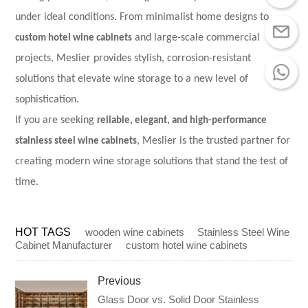
under ideal conditions. From minimalist home designs to
custom hotel wine cabinets
and large-scale commercial
projects, Meslier provides stylish, corrosion-resistant
solutions that elevate wine storage to a new level of
sophistication.
If you are seeking
reliable, elegant, and high-performance
stainless steel wine cabinets
, Meslier is the trusted partner for
creating modern wine storage solutions that stand the test of
time.
HOT TAGS
wooden wine cabinets
Stainless Steel Wine
Cabinet Manufacturer
custom hotel wine cabinets
Previous
Glass Door vs. Solid Door Stainless