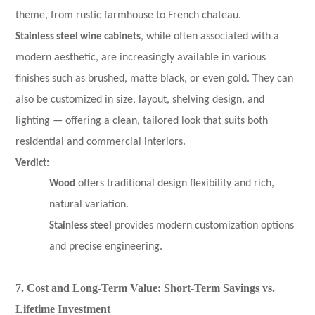
theme, from rustic farmhouse to French chateau.
Stainless steel wine cabinets
, while often associated with a
modern aesthetic, are increasingly available in various
finishes such as brushed, matte black, or even gold. They can
also be customized in size, layout, shelving design, and
lighting — offering a clean, tailored look that suits both
residential and commercial interiors.
Verdict:
Wood
offers traditional design flexibility and rich,
natural variation.
Stainless steel
provides modern customization options
and precise engineering.
7. Cost and Long-Term Value: Short-Term Savings vs.
Lifetime Investment