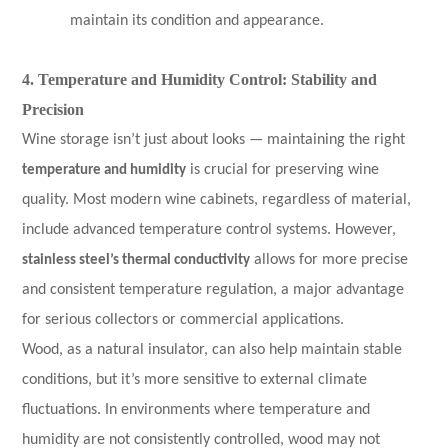
maintain its condition and appearance.
4. Temperature and Humidity Control: Stability and
Precision
Wine storage isn’t just about looks — maintaining the right
temperature and humidity
is crucial for preserving wine
quality. Most modern wine cabinets, regardless of material,
include advanced temperature control systems. However,
stainless steel’s thermal conductivity
allows for more precise
and consistent temperature regulation, a major advantage
for serious collectors or commercial applications.
Wood, as a natural insulator, can also help maintain stable
conditions, but it’s more sensitive to external climate
fluctuations. In environments where temperature and
humidity are not consistently controlled, wood may not