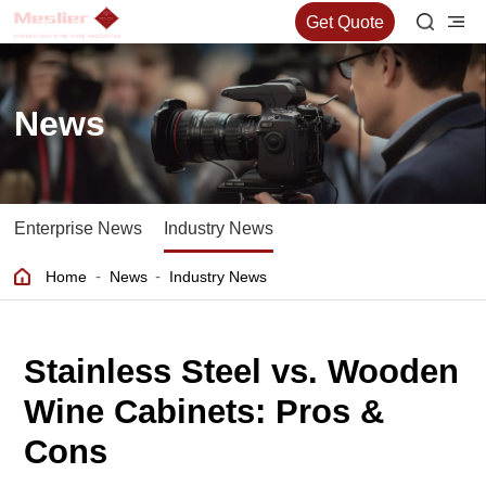
Get Quote
News
Enterprise News
Industry News
-
-
Home
News
Industry News
Stainless Steel vs. Wooden
Wine Cabinets: Pros &
Cons