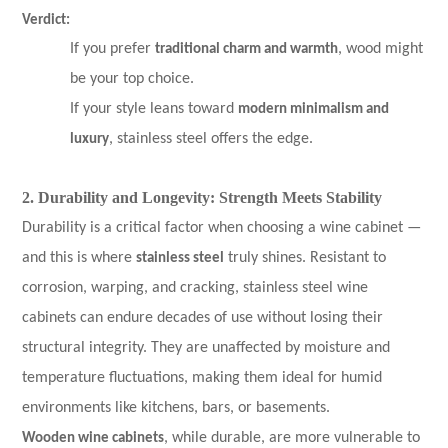
Verdict:
If you prefer
traditional charm and warmth
, wood might
be your top choice.
If your style leans toward
modern minimalism and
luxury
, stainless steel offers the edge.
2. Durability and Longevity: Strength Meets Stability
Durability is a critical factor when choosing a wine cabinet —
and this is where
stainless steel
truly shines. Resistant to
corrosion, warping, and cracking, stainless steel wine
cabinets can endure decades of use without losing their
structural integrity. They are unaffected by moisture and
temperature fluctuations, making them ideal for humid
environments like kitchens, bars, or basements.
Wooden wine cabinets
, while durable, are more vulnerable to