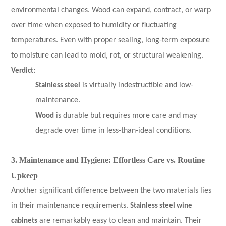
environmental changes. Wood can expand, contract, or warp
over time when exposed to humidity or fluctuating
temperatures. Even with proper sealing, long-term exposure
to moisture can lead to mold, rot, or structural weakening.
Verdict:
Stainless steel
is virtually indestructible and low-
maintenance.
Wood
is durable but requires more care and may
degrade over time in less-than-ideal conditions.
3. Maintenance and Hygiene: Effortless Care vs. Routine
Upkeep
Another significant difference between the two materials lies
in their maintenance requirements.
Stainless steel wine
cabinets
are remarkably easy to clean and maintain. Their