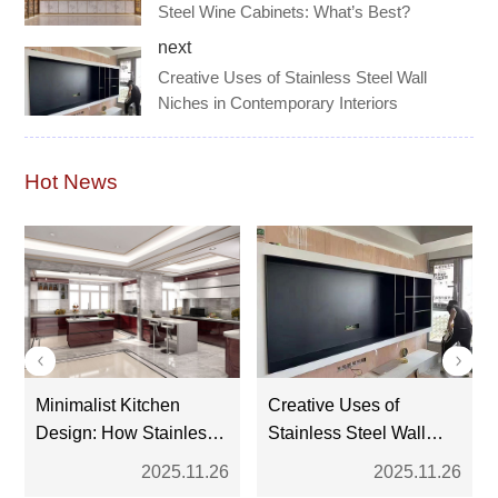
Steel Wine Cabinets: What’s Best?
next
Creative Uses of Stainless Steel Wall
Niches in Contemporary Interiors
Hot News
Minimalist Kitchen
Creative Uses of
Design: How Stainless
Stainless Steel Wall
Steel Cabinets Fit the
Niches in Contemporary
2025.11.26
2025.11.26
Trend
Interiors