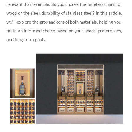
relevant than ever. Should you choose the timeless charm of
wood or the sleek durability of stainless steel? In this article,
we’ll explore the
pros and cons of both materials
, helping you
make an informed choice based on your needs, preferences,
and long-term goals.