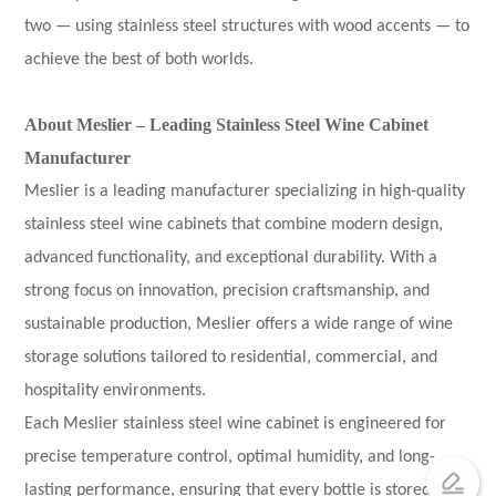
two — using stainless steel structures with wood accents — to
achieve the best of both worlds.
About Meslier – Leading Stainless Steel Wine Cabinet
Manufacturer
Meslier is a leading manufacturer specializing in high-quality
stainless steel wine cabinets that combine modern design,
advanced functionality, and exceptional durability. With a
strong focus on innovation, precision craftsmanship, and
sustainable production, Meslier offers a wide range of wine
storage solutions tailored to residential, commercial, and
hospitality environments.
Each Meslier stainless steel wine cabinet is engineered for
precise temperature control, optimal humidity, and long-
lasting performance, ensuring that every bottle is stored