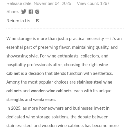
Release date: November 04, 2025
View count: 1267
Share:
Return to List
Wine storage is more than just a practical necessity — it’s an
essential part of preserving flavor, maintaining quality, and
showcasing style. For wine enthusiasts, collectors, and
hospitality professionals alike, choosing the right
wine
cabinet
is a decision that blends function with aesthetics.
Among the most popular choices are
stainless steel wine
cabinets
and
wooden wine cabinets
, each with its unique
strengths and weaknesses.
In 2025, as more homeowners and businesses invest in
dedicated wine storage solutions, the debate between
stainless steel and wooden wine cabinets has become more