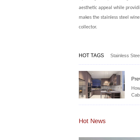
aesthetic appeal while providi
makes the stainless steel win
collector.
HOT TAGS
Stainless Stee
Pre
How 
Cab
Hot News