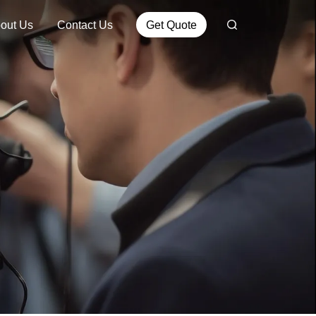
out Us
Contact Us
Get Quote