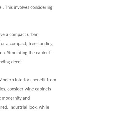
el. This involves considering
ave a compact urban
 for a compact, freestanding
’
ion. Simulating the cabinet
s
nding decor.
 Modern interiors benefit from
yles, consider wine cabinets
nt modernity and
red, industrial look, while