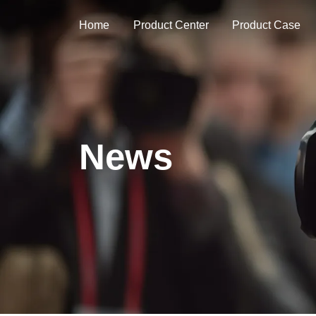
Home
Product Center
Product Case
News