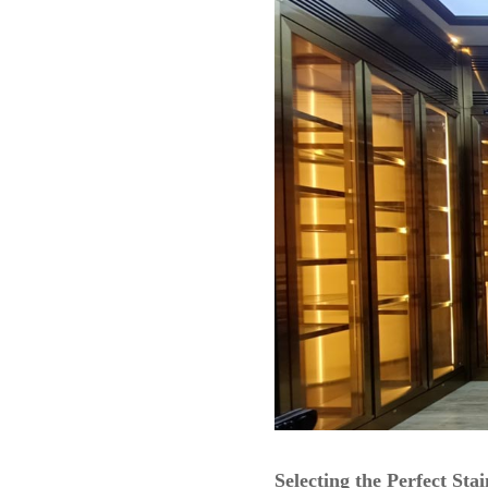
Selecting the Perfect Sta