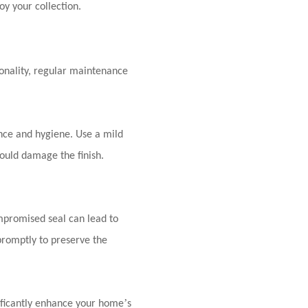
oy your collection.
ionality, regular maintenance
ance and hygiene. Use a mild
could damage the finish.
ompromised seal can lead to
promptly to preserve the
’
nificantly enhance your home
s