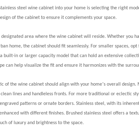
 stainless steel wine cabinet into your home is selecting the right mod
esign of the cabinet to ensure it complements your space.
designated area where the wine cabinet will reside. Whether you h
ban home, the cabinet should fit seamlessly. For smaller spaces, opt
 a built-in or larger capacity model that can hold an extensive collect
pe can help visualize the fit and ensure it harmonizes with the surrou
’
ic of the wine cabinet should align with your home
s overall design.
 clean lines and handleless fronts. For more traditional or eclectic st
engraved patterns or ornate borders. Stainless steel, with its inhere
enhanced with different finishes. Brushed stainless steel offers a textu
ouch of luxury and brightness to the space.