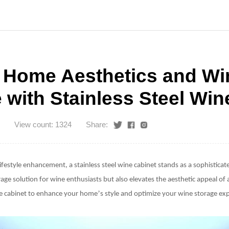
 Home Aesthetics and Wi
 with Stainless Steel Win
View count: 1324
Share:
lifestyle enhancement, a
stainless steel wine cabinet
stands as a sophisticate
orage solution for wine enthusiasts but also elevates the aesthetic appeal of 
’
ine cabinet to enhance your home
s style and optimize your wine storage ex