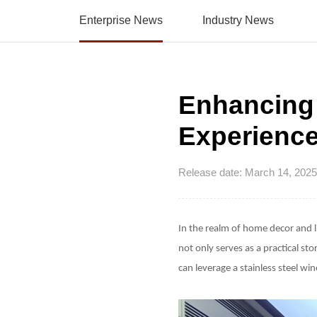
Enterprise News
Industry News
Enhancing
Experience
Release date: March 14, 2025
In the realm of home decor and 
not only serves as a practical st
can leverage a stainless steel w