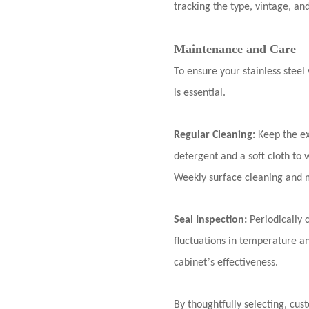
tracking the type, vintage, an
Maintenance and Care
To ensure your stainless stee
is essential.
Regular Cleaning:
Keep the ex
detergent and a soft cloth to 
Weekly surface cleaning and 
Seal Inspection:
Periodically 
fluctuations in temperature 
’
cabinet
s effectiveness.
By thoughtfully selecting, cus