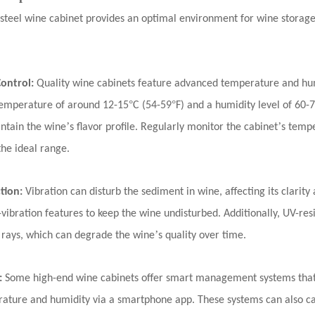
s steel wine cabinet provides an optimal environment for
wine storag
ontrol:
Quality wine cabinets feature advanced temperature and hu
°
°
t temperature of around 12-15
C (54-59
F) and a humidity level of 60-
’
’
ntain the wine
s flavor profile. Regularly monitor the cabinet
s tempe
the ideal range.
ction:
Vibration can disturb the sediment in wine, affecting its clarity 
vibration features to keep the wine undisturbed. Additionally, UV-resi
’
 rays, which can degrade the wine
s quality over time.
:
Some
high-end wine cabinets
offer smart management systems that
ature and humidity via a smartphone app. These systems can also cat