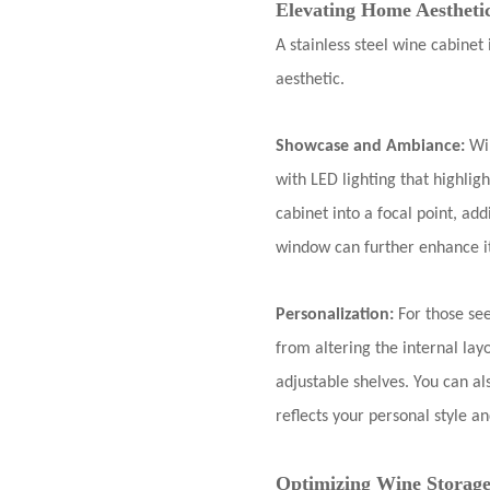
Elevating Home Aestheti
A stainless steel wine cabinet 
aesthetic.
Showcase and Ambiance:
Wi
with LED lighting that highlig
cabinet into a focal point, ad
window can further enhance it
Personalization:
For those se
from altering the internal lay
adjustable shelves. You can a
reflects your personal style 
Optimizing Wine Storage