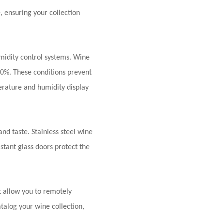
e
, ensuring your collection
midity control systems. Wine
70%. These conditions prevent
rature and humidity display
and taste. Stainless steel wine
stant glass doors protect the
 allow you to remotely
alog your wine collection,