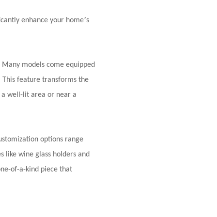
’
ificantly enhance your home
s
ys. Many models come equipped
. This feature transforms the
a well-lit area or near a
Customization options range
s like wine glass holders and
ne-of-a-kind piece that