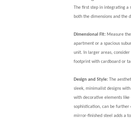
The first step in integrating a
both the dimensions and the d
Dimensional Fit:
Measure the 
apartment or a spacious subur
unit. In larger areas, consider
footprint with cardboard or ta
Design and Style:
The aesthet
sleek, minimalist designs with
with decorative elements like 
sophistication, can be further 
mirror-finished steel adds a t