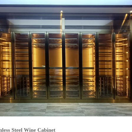
inless Steel Wine Cabinet