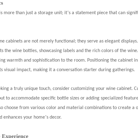
cs
’
is more than just a storage unit; it
s a statement piece that can sign
ne cabinets are not merely functional; they serve as elegant displa
hts the wine bottles, showcasing labels and the rich colors of the wine
ding warmth and sophistication to the room. Positioning the cabinet in 
s visual impact, making it a conversation starter during gatherings.
eking a truly unique touch, consider customizing your wine cabinet. 
out to accommodate specific bottle sizes or adding specialized feature
lso choose from various color and material combinations to create a o
’
and enhances your home
s decor.
 Experience