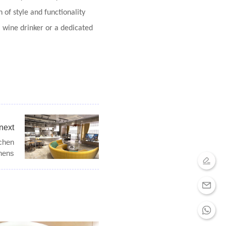
of style and functionality
l wine drinker or a dedicated
next
tchen
hens