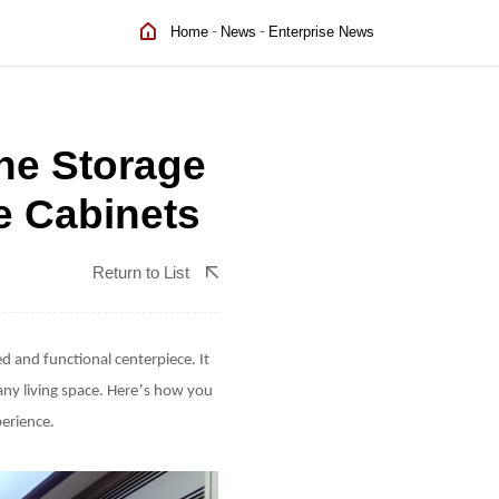
-
-
Home
News
Enterprise News
ne Storage
e Cabinets
Return to List
d and functional centerpiece. It
’
any living space. Here
s how you
perience.