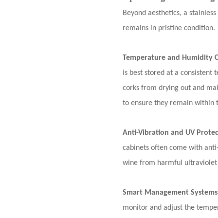
Beyond aesthetics, a stainles
remains in pristine condition.
Temperature and Humidity C
is best stored at a consisten
corks from drying out and mai
to ensure they remain within 
Anti-Vibration and UV Prote
cabinets often come with anti-
wine from harmful ultraviolet
Smart Management Systems
monitor and adjust the temper