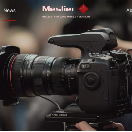
News
Ab