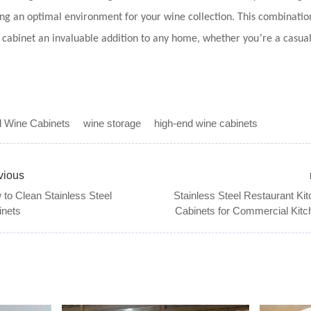
ng an optimal environment for your wine collection. This combination 
’
e cabinet an invaluable addition to any home, whether you
re a casua
l Wine Cabinets
wine storage
high-end wine cabinets
vious
to Clean Stainless Steel
Stainless Steel Restaurant Ki
inets
Cabinets for Commercial Kitc