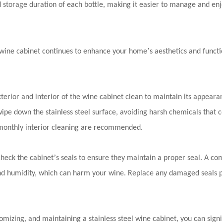
d storage duration of each bottle, making it easier to manage and enj
’
l wine cabinet continues to enhance your home
s aesthetics and funct
terior and interior of the wine cabinet clean to maintain its appear
wipe down the stainless steel surface, avoiding harsh chemicals that 
monthly interior cleaning are recommended.
’
check the cabinet
s seals to ensure they maintain a proper seal. A c
and humidity, which can harm your wine. Replace any damaged seals 
tomizing, and maintaining a stainless steel wine cabinet, you can sig