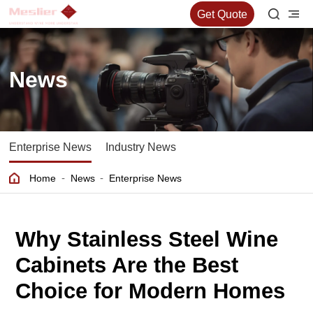
Get Quote
News
Enterprise News
Industry News
-
-
Home
News
Enterprise News
Why Stainless Steel Wine
Cabinets Are the Best
Choice for Modern Homes