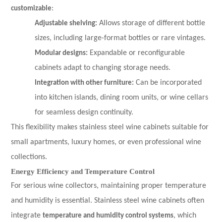
customizable
:
Adjustable shelving:
Allows storage of different bottle
sizes, including large-format bottles or rare vintages.
Modular designs:
Expandable or reconfigurable
cabinets adapt to changing storage needs.
Integration with other furniture:
Can be incorporated
into kitchen islands, dining room units, or wine cellars
for seamless design continuity.
This flexibility makes stainless steel wine cabinets suitable for
small apartments, luxury homes, or even professional wine
collections.
Energy Efficiency and Temperature Control
For serious wine collectors, maintaining proper temperature
and humidity is essential. Stainless steel wine cabinets often
integrate
temperature and humidity control systems
, which