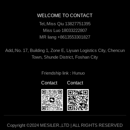
WELCOME TO CONTACT
Tel,:Miss Qiu 13827751395
Miss Luo 18033222807
MR liang +8613553301827
Add,:No. 17, Building 1, Zone E, Liyuan Logistics City, Chencun
Town, Shunde District, Foshan City
Friendship link :
Hunuo
Contact
Contact
Copyright ©2024 MESILER.,LTD | ALL RIGHTS RESERVED