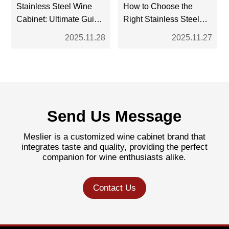
Stainless Steel Wine
How to Choose the
Cabinet: Ultimate Guide
Right Stainless Steel
for Modern Wine
Wine Cabinet: A
2025.11.28
2025.11.27
Storage
Complete Buyer’s
Guide
Send Us Message
Meslier is a customized wine cabinet brand that
integrates taste and quality, providing the perfect
companion for wine enthusiasts alike.
Contact Us