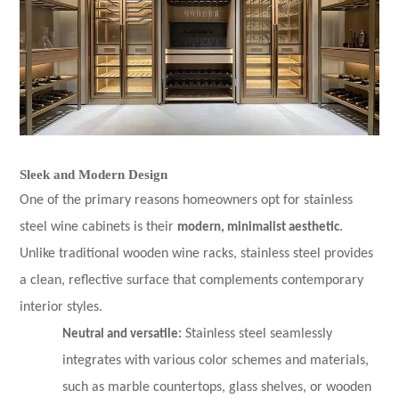
Sleek and Modern Design
One of the primary reasons homeowners opt for stainless
steel wine cabinets is their
modern, minimalist aesthetic
.
Unlike traditional wooden wine racks, stainless steel provides
a clean, reflective surface that complements contemporary
interior styles.
Neutral and versatile:
Stainless steel seamlessly
integrates with various color schemes and materials,
such as marble countertops, glass shelves, or wooden