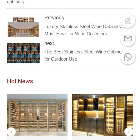
cabinets
Previous
Luxury Stainless Steel Wine Cabinets: A
Must-Have for Wine Collectors
next
The Best Stainless Steel Wine Cabinets
for Outdoor Use
Hot News