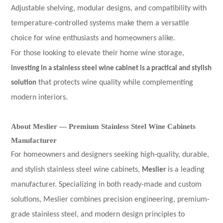
Adjustable shelving, modular designs, and compatibility with
temperature-controlled systems make them a versatile
choice for wine enthusiasts and homeowners alike.
For those looking to elevate their home wine storage,
investing in a stainless steel wine cabinet is a practical and stylish
solution
that protects wine quality while complementing
modern interiors.
About Meslier — Premium
Stainless Steel Wine Cabinets
Manufacturer
For homeowners and designers seeking high-quality, durable,
and stylish stainless steel wine cabinets,
Meslier
is a leading
manufacturer. Specializing in both ready-made and custom
solutions, Meslier combines precision engineering, premium-
grade stainless steel, and modern design principles to