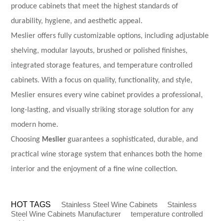
produce cabinets that meet the highest standards of
durability, hygiene, and aesthetic appeal.
Meslier offers fully customizable options, including adjustable
shelving, modular layouts, brushed or polished finishes,
integrated storage features, and
temperature controlled
cabinets
. With a focus on quality, functionality, and style,
Meslier ensures every wine cabinet provides a professional,
long-lasting, and visually striking storage solution for any
modern home.
Choosing
Meslier
guarantees a sophisticated, durable, and
practical wine storage system that enhances both the home
interior and the enjoyment of a fine wine collection.
HOT TAGS
Stainless Steel Wine Cabinets
Stainless
Steel Wine Cabinets Manufacturer
temperature controlled