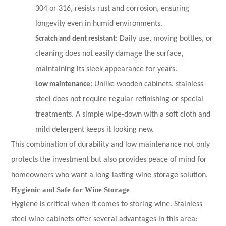
304 or 316, resists rust and corrosion, ensuring
longevity even in humid environments.
Scratch and dent resistant:
Daily use, moving bottles, or
cleaning does not easily damage the surface,
maintaining its sleek appearance for years.
Low maintenance:
Unlike wooden cabinets, stainless
steel does not require regular refinishing or special
treatments. A simple wipe-down with a soft cloth and
mild detergent keeps it looking new.
This combination of durability and low maintenance not only
protects the investment but also provides peace of mind for
homeowners who want a long-lasting wine storage solution.
Hygienic and Safe for Wine Storage
Hygiene is critical when it comes to storing wine. Stainless
steel wine cabinets offer several advantages in this area: