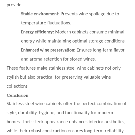
provide:
Stable environment:
Prevents wine spoilage due to
temperature fluctuations.
Energy efficiency:
Modern cabinets consume minimal
energy while maintaining optimal storage conditions.
Enhanced wine preservation:
Ensures long-term flavor
and aroma retention for stored wines.
These features make stainless steel wine cabinets not only
stylish but also practical for preserving valuable wine
collections.
Conclusion
Stainless steel wine cabinets offer the perfect combination of
style, durability, hygiene, and functionality for modern
homes. Their sleek appearance enhances interior aesthetics,
while their robust construction ensures long-term reliability.