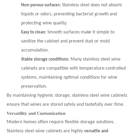
Non-porous surfaces:
Stainless steel does not absorb
liquids or odors, preventing bacterial growth and
protecting wine quality.
Easy to clean:
Smooth surfaces make it simple to
sanitize the cabinet and prevent dust or mold
accumulation.
Stable storage conditions:
Many stainless steel wine
cabinets are compatible with temperature-controlled
systems, maintaining optimal conditions for wine
preservation.
By maintaining hygienic storage, stainless steel wine cabinets
ensure that wines are stored safely and tastefully over time.
Versatility and Customization
Modern homes often require flexible storage solutions.
Stainless steel wine cabinets are highly
versatile and