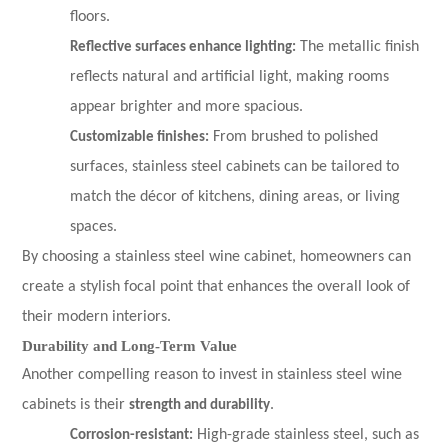
floors.
Reflective surfaces enhance lighting:
The metallic finish
reflects natural and artificial light, making rooms
appear brighter and more spacious.
Customizable finishes:
From brushed to polished
surfaces, stainless steel cabinets can be tailored to
match the décor of kitchens, dining areas, or living
spaces.
By choosing a stainless steel wine cabinet, homeowners can
create a stylish focal point that enhances the overall look of
their modern interiors.
Durability and Long-Term Value
Another compelling reason to invest in stainless steel wine
cabinets is their
strength and durability
.
Corrosion-resistant:
High-grade stainless steel, such as