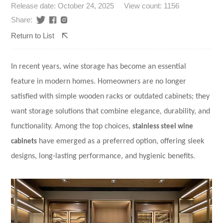
Release date: October 24, 2025
View count: 1156
Share:
Return to List
In recent years, wine storage has become an essential
feature in modern homes. Homeowners are no longer
satisfied with simple wooden racks or outdated cabinets; they
want storage solutions that combine elegance, durability, and
functionality. Among the top choices,
stainless steel wine
cabinets
have emerged as a preferred option, offering sleek
designs, long-lasting performance, and hygienic benefits.