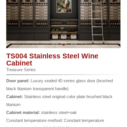
TS004 Stainless Steel Wine
Cabinet
Treasure Series
Door panel:
Luxury sealed 40 series glass door (brushed
black titanium transparent handle)
Cabinet:
Stainless steel original color plate brushed black
titanium
Cabinet material:
stainless steel+oak
Constant temperature method: Constant temperature