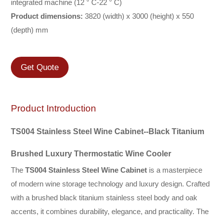
integrated machine (12 ° C-22 ° C)
Product dimensions:
3820 (width) x 3000 (height) x 550
(depth) mm
Get Quote
Product Introduction
TS004 Stainless Steel Wine
Cabinet
--Black Titanium
Brushed Luxury Thermostatic Wine Cooler
The
TS004 Stainless Steel Wine Cabinet
is a masterpiece
of modern wine storage technology and luxury design. Crafted
with a brushed black titanium stainless steel body and oak
accents, it combines durability, elegance, and practicality. The