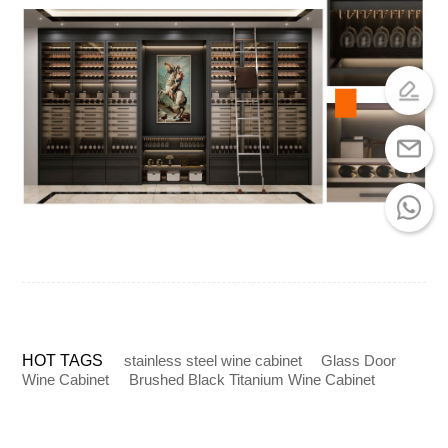
HOT TAGS
stainless steel wine cabinet
Glass Door
Wine Cabinet
Brushed Black Titanium Wine Cabinet