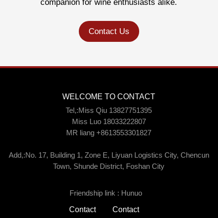
companion for wine enthusiasts alike.
Contact Us
WELCOME TO CONTACT
Tel,:Miss Qiu 13827751395
Miss Luo 18033222807
MR liang +8613553301827
Add,:No. 17, Building 1, Zone E, Liyuan Logistics City, Chencun
Town, Shunde District, Foshan City
Friendship link :
Hunuo
Contact
Contact