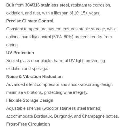
Built from
304/316 stainless steel
, resistant to corrosion,
oxidation, and rust, with a lifespan of 10–15+ years.
Precise Climate Control
Constant temperature system ensures stable storage, while
optional humidity control (50%–80%) prevents corks from
drying.
UV Protection
Sealed glass door blocks harmful UV light, preventing
oxidation and spoilage.
Noise & Vibration Reduction
Advanced silent compressor and shock-absorbing design
minimize vibrations, protecting wine integrity.
Flexible Storage Design
Adjustable shelves (wood or stainless steel framed)
accommodate Bordeaux, Burgundy, and Champagne bottles.
Frost-Free Circulation