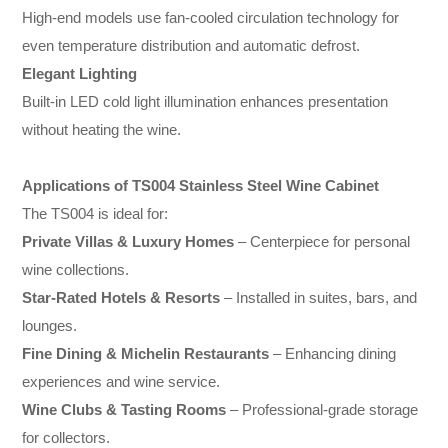
High-end models use fan-cooled circulation technology for
even temperature distribution and automatic defrost.
Elegant Lighting
Built-in LED cold light illumination enhances presentation
without heating the wine.
Applications of TS004 Stainless Steel Wine Cabinet
The TS004 is ideal for:
Private Villas & Luxury Homes
– Centerpiece for personal
wine collections.
Star-Rated Hotels & Resorts
– Installed in suites, bars, and
lounges.
Fine Dining & Michelin Restaurants
– Enhancing dining
experiences and wine service.
Wine Clubs & Tasting Rooms
– Professional-grade storage
for collectors.