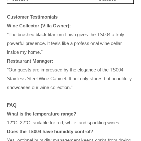
Customer Testimonials
Wine Collector (Villa Owner):
"The brushed black titanium finish gives the TS004 a truly
powerful presence. It feels like a professional wine cellar
inside my home."
Restaurant Manager:
"Our guests are impressed by the elegance of the TS004
Stainless Steel Wine Cabinet. It not only stores but beautifully
showcases our wine collection."
FAQ
What is the temperature range?
12°C–22°C, suitable for red, white, and sparkling wines.
Does the TS004 have humidity control?
Yes, optional humidity management keeps corks from drying