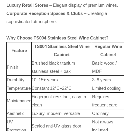
Luxury Retail Stores
– Elegant display of premium wines.
Corporate Reception Spaces & Clubs
– Creating a
sophisticated atmosphere.
Why Choose TS004 Stainless Steel Wine Cabinet?
TS004 Stainless Steel Wine
Regular Wine
Feature
Cabinet
Cabinet
Brushed black titanium
Basic wood /
Finish
stainless steel + oak
MDF
Durability
10–15+ years
3–8 years
Temperature
Constant 12°C–22°C
Limited cooling
Fingerprint-resistant, easy to
Requires
Maintenance
clean
frequent care
Aesthetic
Luxury, modern, versatile
Ordinary
UV
Not always
Sealed anti-UV glass door
Protection
included