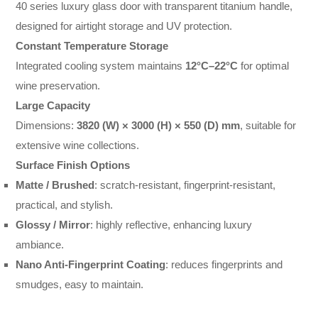
40 series luxury glass door with transparent titanium handle,
designed for airtight storage and UV protection.
Constant Temperature Storage
Integrated cooling system maintains
12°C–22°C
for optimal
wine preservation.
Large Capacity
Dimensions:
3820 (W) × 3000 (H) × 550 (D) mm
, suitable for
extensive wine collections.
Surface Finish Options
Matte / Brushed
: scratch-resistant, fingerprint-resistant,
practical, and stylish.
Glossy / Mirror
: highly reflective, enhancing luxury
ambiance.
Nano Anti-Fingerprint Coating
: reduces fingerprints and
smudges, easy to maintain.