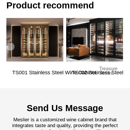
Product recommend
Treasure
TS001 Stainless Steel Wine Cabinet
TS002 Stainless Steel W
Series
Send Us Message
Meslier is a customized wine cabinet brand that
integrates taste and quality, providing the perfect