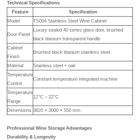
Technical Specifications
Feature
Specification
Model
TS004 Stainless Steel Wine Cabinet
Luxury sealed 40 series glass door, brushed
Door Panel
black titanium transparent handle
Cabinet
Brushed black titanium stainless steel
Finish
Material
Stainless steel + oak
Temperature
Constant temperature integrated machine
Control
Temperature
12°C – 22°C
Range
Dimensions
3820 × 3000 × 550 mm
Professional Wine Storage Advantages
Durability & Longevity