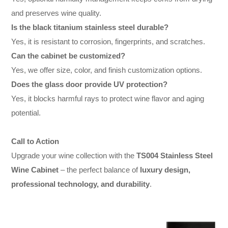
and preserves wine quality.
Is the black titanium stainless steel durable?
Yes, it is resistant to corrosion, fingerprints, and scratches.
Can the cabinet be customized?
Yes, we offer size, color, and finish customization options.
Does the glass door provide UV protection?
Yes, it blocks harmful rays to protect wine flavor and aging
potential.
Call to Action
Upgrade your wine collection with the
TS004 Stainless Steel
Wine Cabinet
– the perfect balance of
luxury design,
professional technology, and durability
.