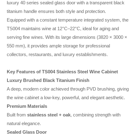
luxury 40 series sealed glass door with a transparent black
titanium handle ensures both style and protection.
Equipped with a constant temperature integrated system, the
TS004 maintains wine at 12°C–22°C, ideal for aging and
serving fine wines. With its large dimensions (3820 × 3000 ×
550 mm), it provides ample storage for professional
collectors, restaurants, and luxury establishments.
Key Features of TS004 Stainless Steel Wine Cabinet
Luxury Brushed Black Titanium Finish
A deep, modern color achieved through PVD brushing, giving
the wine cabinet a low-key, powerful, and elegant aesthetic.
Premium Materials
Built from
stainless steel + oak
, combining strength with
natural elegance.
Sealed Glass Door