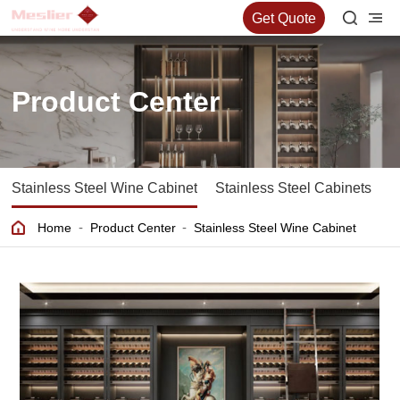
Get Quote
Product Center
Stainless Steel Wine Cabinet
Stainless Steel Cabinets
S
-
-
Home
Product Center
Stainless Steel Wine Cabinet