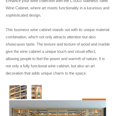
Enhance your wine collection with the CS003 Stainless Steel
Wine Cabinet, where art meets functionality in a luxurious and
sophisticated design.
This business wine cabinet stands out with its unique material
combination, which not only attracts attention but also
showcases taste. The texture and texture of wood and marble
give the wine cabinet a unique touch and visual effect,
allowing people to feel the power and warmth of nature. It is
not only a fully functional wine cabinet, but also an art
decoration that adds unique charm to the space.