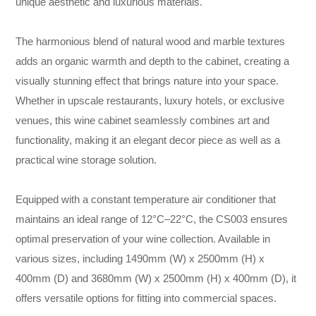
unique aesthetic and luxurious materials.
The harmonious blend of natural wood and marble textures
adds an organic warmth and depth to the cabinet, creating a
visually stunning effect that brings nature into your space.
Whether in upscale restaurants, luxury hotels, or exclusive
venues, this wine cabinet seamlessly combines art and
functionality, making it an elegant decor piece as well as a
practical wine storage solution.
Equipped with a constant temperature air conditioner that
maintains an ideal range of 12°C–22°C, the CS003 ensures
optimal preservation of your wine collection. Available in
various sizes, including 1490mm (W) x 2500mm (H) x
400mm (D) and 3680mm (W) x 2500mm (H) x 400mm (D), it
offers versatile options for fitting into commercial spaces.