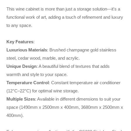
This wine cabinet is more than just a storage solution—it's a
functional work of art, adding a touch of refinement and luxury
to any space.
Key Features
:
Luxurious Materials
: Brushed champagne gold stainless
steel, cedar wood, marble, and acrylic.
Unique Design
: A beautiful blend of textures that adds
warmth and style to your space.
Temperature Control
: Constant temperature air conditioner
(12°C–22°C) for optimal wine storage.
Multiple Sizes
: Available in different dimensions to suit your
space (1490mm x 2500mm x 400mm, 3680mm x 2500mm x
400mm).