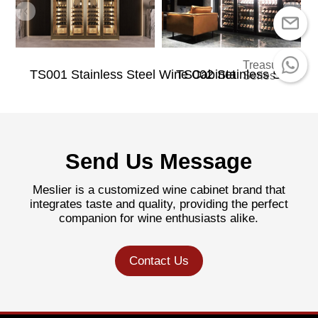
Treasure
TS001 Stainless Steel Wine Cabinet
TS002 Stainless Steel W
Series
Send Us Message
Meslier is a customized wine cabinet brand that
integrates taste and quality, providing the perfect
companion for wine enthusiasts alike.
Contact Us