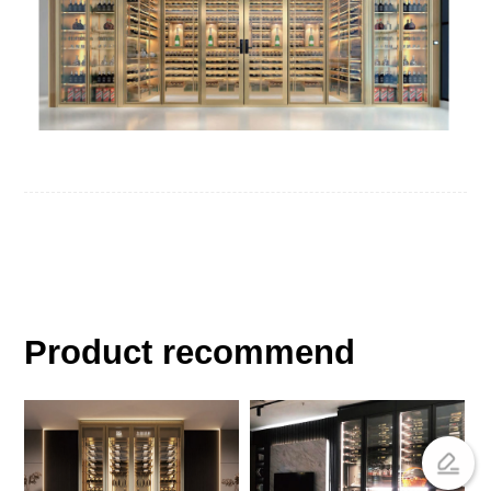
Product recommend