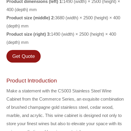
Product dimensions (left) 1:
1490 (width) × 2500 (height) ×
400 (depth) mm
Product size (middle) 2:
3680 (width) × 2500 (height) × 400
(depth) mm
Product size (right) 3:
1490 (width) × 2500 (height) × 400
(depth) mm
Get Quote
Product Introduction
Make a statement with the CS003 Stainless Steel Wine
Cabinet from the Commerce Series, an exquisite combination
of brushed champagne gold stainless steel, cedar wood,
marble, and acrylic. This wine cabinet is designed not only to
store your finest wines but also to elevate your space with its