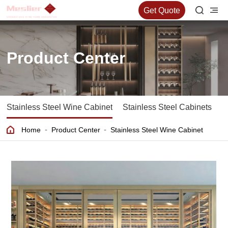
Get Quote
Product Center
Stainless Steel Wine Cabinet
Stainless Steel Cabinets
S
-
-
Home
Product Center
Stainless Steel Wine Cabinet