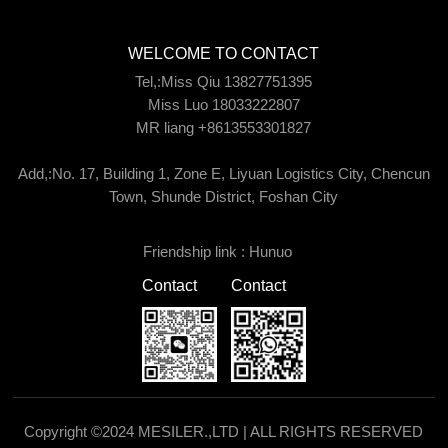
WELCOME TO CONTACT
Tel,:Miss Qiu 13827751395
Miss Luo 18033222807
MR liang +8613553301827
Add,:No. 17, Building 1, Zone E, Liyuan Logistics City, Chencun
Town, Shunde District, Foshan City
Friendship link :
Hunuo
Contact
Contact
Copyright ©2024 MESILER.,LTD | ALL RIGHTS RESERVED