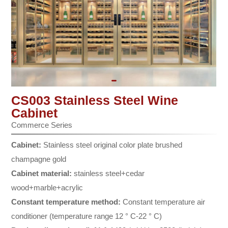
CS003 Stainless Steel Wine
Cabinet
Commerce Series
Cabinet:
Stainless steel original color plate brushed
champagne gold
Cabinet material:
stainless steel+cedar
wood+marble+acrylic
Constant temperature method:
Constant temperature air
conditioner (temperature range 12 ° C-22 ° C)